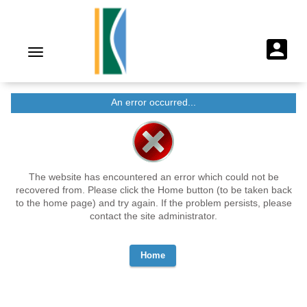
An error occurred...
The website has encountered an error which could not be
recovered from. Please click the Home button (to be taken back
to the home page) and try again. If the problem persists, please
contact the site administrator.